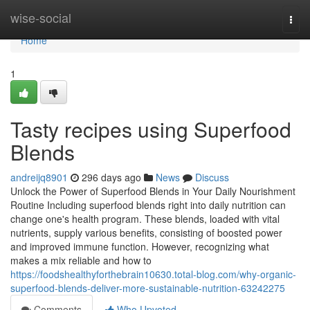
Home
wise-social
Togg
navi
Home
1
Tasty recipes using Superfood
Blends
andreijq8901
296 days ago
News
Discuss
Unlock the Power of Superfood Blends in Your Daily Nourishment
Routine Including superfood blends right into daily nutrition can
change one's health program. These blends, loaded with vital
nutrients, supply various benefits, consisting of boosted power
and improved immune function. However, recognizing what
makes a mix reliable and how to
https://foodshealthyforthebrain10630.total-blog.com/why-organic-
superfood-blends-deliver-more-sustainable-nutrition-63242275
Comments
Who Upvoted