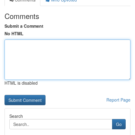
Comments
Submit a Comment
No HTML
HTML is disabled
Report Page
Search
Go