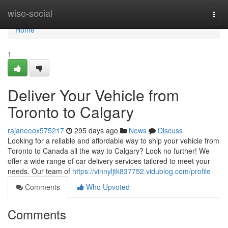
Home
wise-social
Togg
navi
Home
1
Deliver Your Vehicle from
Toronto to Calgary
rajaneeox575217
295 days ago
News
Discuss
Looking for a reliable and affordable way to ship your vehicle from
Toronto to Canada all the way to Calgary? Look no further! We
offer a wide range of car delivery services tailored to meet your
needs. Our team of
https://vinnyljtk837752.vidublog.com/profile
Comments
Who Upvoted
Comments