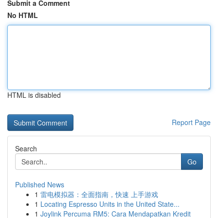
Submit a Comment
No HTML
HTML is disabled
Report Page
Search
Go
Published News
1
雷电模拟器：全面指南，快速 上手游戏
1
Locating Espresso Units in the United State...
1
Joylink Percuma RM5: Cara Mendapatkan Kredit