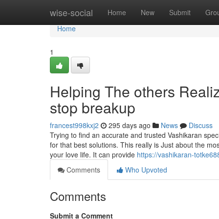
Home
wise-social
Home
New
Submit
Gro
Home
1
Helping The others Reali
stop breakup
francest998kxj2
295 days ago
News
Discuss
Trying to find an accurate and trusted Vashikaran spec
for that best solutions. This really is Just about the mos
your love life. It can provide
https://vashikaran-totke6
Comments
Who Upvoted
Comments
Submit a Comment