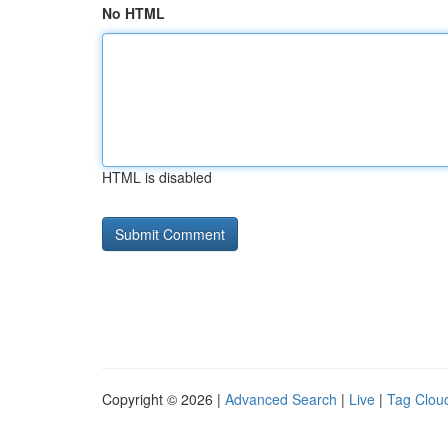
No HTML
HTML is disabled
Copyright © 2026 |
Advanced Search
|
Live
|
Tag Clou