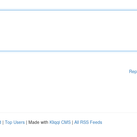
Rep
d
|
Top Users
| Made with
Kliqqi CMS
|
All RSS Feeds