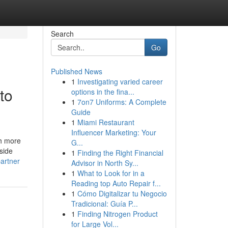
Search
Go
Published News
1
Investigating varied career
to
options in the fina...
1
7on7 Uniforms: A Complete
Guide
1
Miami Restaurant
Influencer Marketing: Your
gh more
G...
nside
1
Finding the Right Financial
artner
Advisor in North Sy...
1
What to Look for in a
Reading top Auto Repair f...
1
Cómo Digitalizar tu Negocio
Tradicional: Guía P...
1
Finding Nitrogen Product
for Large Vol...