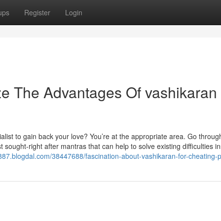
ups
Register
Login
ze The Advantages Of vashikaran 
ialist to gain back your love? You’re at the appropriate area. Go throu
t sought-right after mantras that can help to solve existing difficulties i
8887.blogdal.com/38447688/fascination-about-vashikaran-for-cheating-p