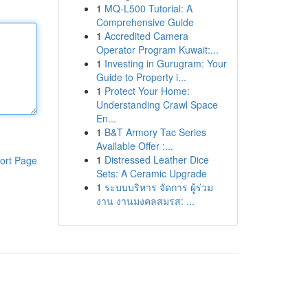
1
MQ-L500 Tutorial: A
Comprehensive Guide
1
Accredited Camera
Operator Program Kuwait:...
1
Investing in Gurugram: Your
Guide to Property i...
1
Protect Your Home:
Understanding Crawl Space
En...
1
B&T Armory Tac Series
Available Offer :...
1
Distressed Leather Dice
ort Page
Sets: A Ceramic Upgrade
1
ระบบบริหาร จัดการ ผู้ร่วม
งาน งานมงคลสมรส: ...