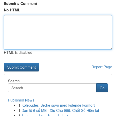
Submit a Comment
No HTML
HTML is disabled
Report Page
Search
Go
Published News
1
Kølepuder: Bedre søvn med kølende komfort
1
Dàn lô 6 số MB · Xỉu Chủ 999: Chốt Số Hiện tại
1
رقيه الظهور: دليل شامل ومبسط