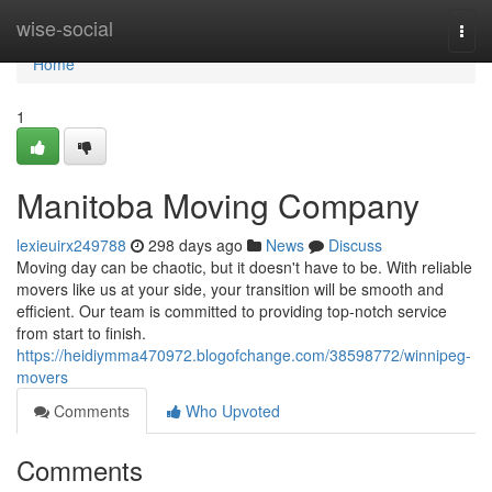
Home
wise-social
Togg
navi
Home
1
Manitoba Moving Company
lexieuirx249788
298 days ago
News
Discuss
Moving day can be chaotic, but it doesn't have to be. With reliable
movers like us at your side, your transition will be smooth and
efficient. Our team is committed to providing top-notch service
from start to finish.
https://heidiymma470972.blogofchange.com/38598772/winnipeg-
movers
Comments
Who Upvoted
Comments