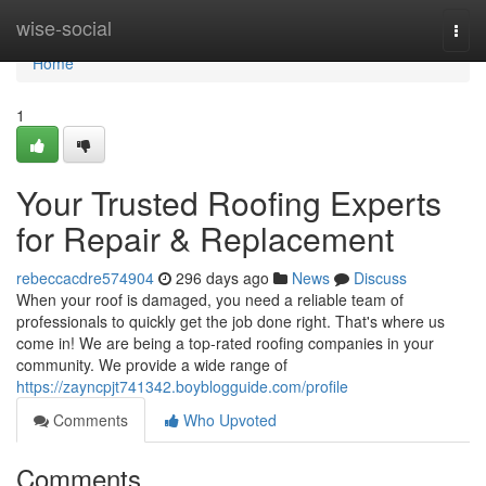
Home
wise-social
Togg
navi
Home
1
Your Trusted Roofing Experts
for Repair & Replacement
rebeccacdre574904
296 days ago
News
Discuss
When your roof is damaged, you need a reliable team of
professionals to quickly get the job done right. That's where us
come in! We are being a top-rated roofing companies in your
community. We provide a wide range of
https://zayncpjt741342.boyblogguide.com/profile
Comments
Who Upvoted
Comments