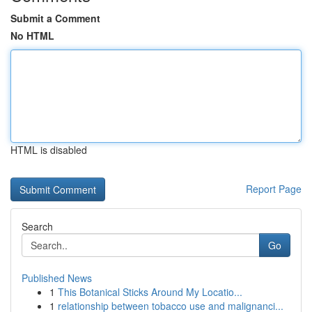
Submit a Comment
No HTML
HTML is disabled
Report Page
Search
Go
Published News
1
This Botanical Sticks Around My Locatio...
1
relationship between tobacco use and malignanci...