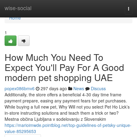
Home
wise-social
Togg
navi
Home
1
How Much You Need To
Expect You'll Pay For A Good
modern pet shopping UAE
popex086bmv6
297 days ago
News
Discuss
Additionally, the store offers a beneficial 4-30 day time frame
payment prepare, easing any payment fears for pet purchases.
While buying a full new pet, Why Will not you select Pet Ho Lick’s
in-store instructing solutions and teach them a trick or two?
Mestna občina Ljubljana v sodelovanju z Slovenskim
https://marioimwde.pointblog.net/top-guidelines-of-petsky-unique-
value-85295653