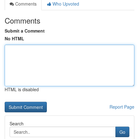
Comments
Who Upvoted
Comments
Submit a Comment
No HTML
HTML is disabled
Report Page
Search
Go