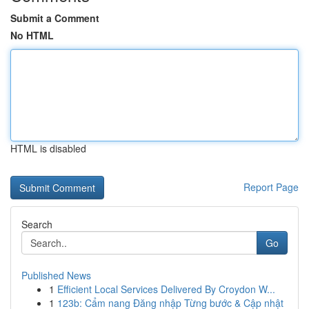
Submit a Comment
No HTML
HTML is disabled
Report Page
Search
Go
Published News
1
Efficient Local Services Delivered By Croydon W...
1
123b: Cẩm nang Đăng nhập Từng bước & Cập nhật