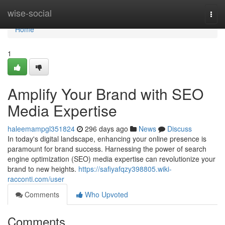
Home
wise-social
Togg
navi
Home
1
Amplify Your Brand with SEO
Media Expertise
haleemampgl351824
296 days ago
News
Discuss
In today's digital landscape, enhancing your online presence is
paramount for brand success. Harnessing the power of search
engine optimization (SEO) media expertise can revolutionize your
brand to new heights.
https://safiyafqzy398805.wiki-
racconti.com/user
Comments
Who Upvoted
Comments