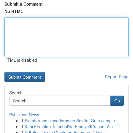
Submit a Comment
No HTML
HTML is disabled
Report Page
Search
Go
Published News
1
Plataformas elevadoras en Sevilla: Guía comple...
1
Kapı Firmaları: İstanbul'da Emniyetli Yaşam Ala...
1
Is it Possible to Obtain an Alabama Driver's...