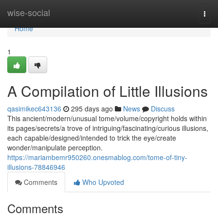
Home
wise-social
Togg
navi
Home
1
A Compilation of Little Illusions
qasimikec643136
295 days ago
News
Discuss
This ancient/modern/unusual tome/volume/copyright holds within
its pages/secrets/a trove of intriguing/fascinating/curious illusions,
each capable/designed/intended to trick the eye/create
wonder/manipulate perception.
https://mariambemr950260.onesmablog.com/tome-of-tiny-
illusions-78846946
Comments
Who Upvoted
Comments