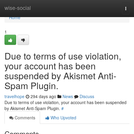
Home
wise-social
Togg
navi
Home
1
Due to terms of use violation,
your account has been
suspended by Akismet Anti-
Spam Plugin.
travelhope
294 days ago
News
Discuss
Due to terms of use violation, your account has been suspended
by Akismet Anti-Spam Plugin.
#
Comments
Who Upvoted
Comments