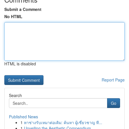
Submit a Comment
No HTML
HTML is disabled
Report Page
Search
Go
Published News
1
หาช่างรับเหมาต่อเติม: ค้นหา ผู้เชี่ยวชาญ ที...
1
Unveiling the Aesthetic Compendium