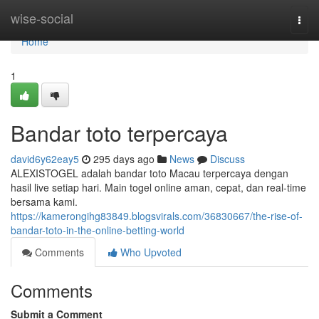
Home
wise-social
Togg
navi
Home
1
Bandar toto terpercaya
david6y62eay5
295 days ago
News
Discuss
ALEXISTOGEL adalah bandar toto Macau terpercaya dengan
hasil live setiap hari. Main togel online aman, cepat, dan real-time
bersama kami.
https://kamerongihg83849.blogsvirals.com/36830667/the-rise-of-
bandar-toto-in-the-online-betting-world
Comments
Who Upvoted
Comments
Submit a Comment