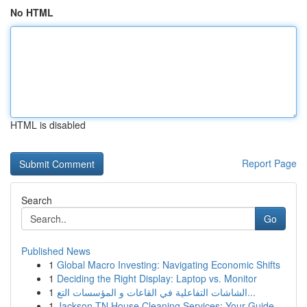
No HTML
HTML is disabled
Report Page
Search
Go
Published News
1
Global Macro Investing: Navigating Economic Shifts
1
Deciding the Right Display: Laptop vs. Monitor
1
الشاشات التفاعلية في القاعات و المؤسسات التع...
1
Jackson TN House Cleaning Services: Your Guide ...