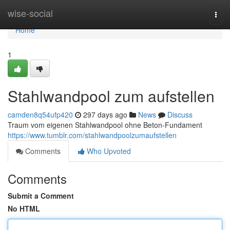
Home
wise-social
Togg
navi
Home
1
Stahlwandpool zum aufstellen
camden8q54ufp420
297 days ago
News
Discuss
Traum vom eigenen Stahlwandpool ohne Beton-Fundament
https://www.tumblr.com/stahlwandpoolzumaufstellen
Comments
Who Upvoted
Comments
Submit a Comment
No HTML