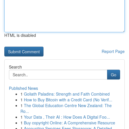
HTML is disabled
Report Page
Search
Go
Published News
1
Goliath Paladins: Strength and Faith Combined
1
How to Buy Bitcoin with a Credit Card (No Verif...
1
The Global Education Centre New Zealand: The
Ro...
1
Your Data , Their AI : How Does A Digital Foo...
1
Buy copyright Online: A Comprehensive Resource
1
Accounting Services Fees Singapore: A Detailed ...