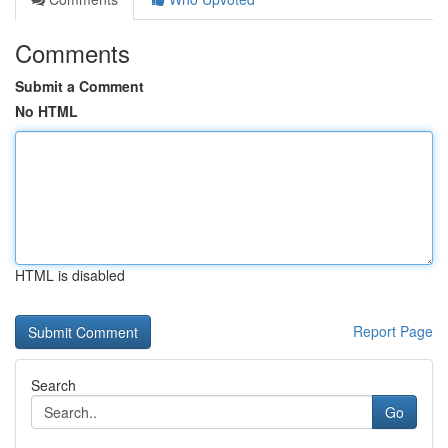
Comments
Submit a Comment
No HTML
HTML is disabled
Report Page
Search
Go