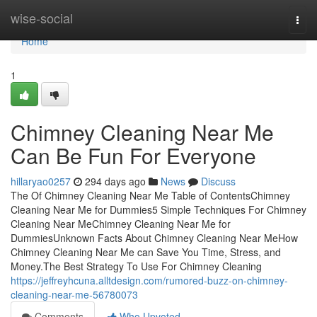
Home
wise-social
Togg
navi
Home
1
Chimney Cleaning Near Me
Can Be Fun For Everyone
hillaryao0257
294 days ago
News
Discuss
The Of Chimney Cleaning Near Me Table of ContentsChimney
Cleaning Near Me for Dummies5 Simple Techniques For Chimney
Cleaning Near MeChimney Cleaning Near Me for
DummiesUnknown Facts About Chimney Cleaning Near MeHow
Chimney Cleaning Near Me can Save You Time, Stress, and
Money.The Best Strategy To Use For Chimney Cleaning
https://jeffreyhcuna.alltdesign.com/rumored-buzz-on-chimney-
cleaning-near-me-56780073
Comments
Who Upvoted