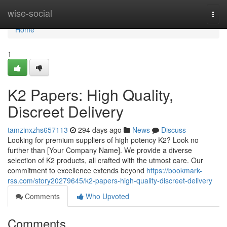
Home
wise-social
Togg
navi
Home
1
K2 Papers: High Quality,
Discreet Delivery
tamzinxzhs657113
294 days ago
News
Discuss
Looking for premium suppliers of high potency K2? Look no
further than [Your Company Name]. We provide a diverse
selection of K2 products, all crafted with the utmost care. Our
commitment to excellence extends beyond
https://bookmark-
rss.com/story20279645/k2-papers-high-quality-discreet-delivery
Comments
Who Upvoted
Comments