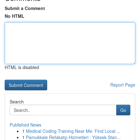
Submit a Comment
No HTML
HTML is disabled
Report Page
Search
Go
Published News
1
Medical Coding Training Near Me: Find Local ...
1
Pamukkale Refakatçı Hizmetleri : Yüksek Stan...