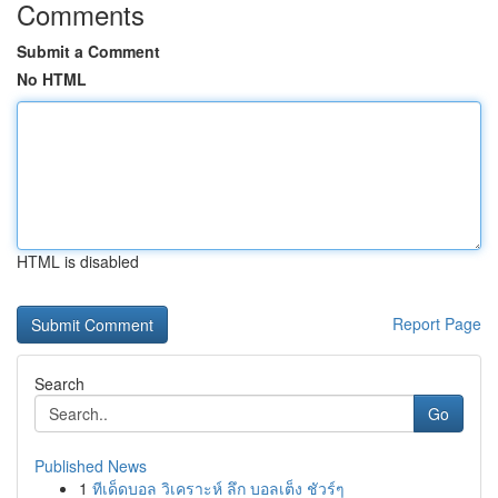
Comments
Submit a Comment
No HTML
HTML is disabled
Report Page
Search
Go
Published News
1
ทีเด็ดบอล วิเคราะห์ ลึก บอลเต็ง ชัวร์ๆ