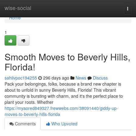
Home
wise-social
Togg
navi
Home
1
Smooth Moves to Beverly Hills,
Florida!
sahilvpoc194255
296 days ago
News
Discuss
Pack your belongings, folks, because a brand new chapter is
about to unfold in sunny Beverly Hills, Florida! This vibrant
community is bursting with charm, and it's the perfect place to
plant your roots. Whether
https://myaored849327.frewwebs.com/38091440/giddy-up-
moves-to-beverly-hills-florida
Comments
Who Upvoted