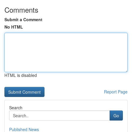
Comments
Submit a Comment
No HTML
HTML is disabled
Report Page
Search
Go
Published News