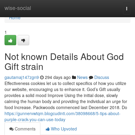
Home
wise-social
Togg
navi
Home
1
Not known Details About God
Gift strain
gautamaj147zgn9
294 days ago
News
Discuss
Effectiveness cookies let us to collect specifics of how you utilize
our website, encouraging us to enhance it. God’s Gift usually
provides a solid mood Improve Using the initial dose, slowly
calming the human body and providing the individual an urge for
food Increase. Packwoods commenced last December 2018. Do
https://gunnervwtqm.blogcudinti.com/38098668/5-tips-about-
purple-crack-you-can-use-today
Comments
Who Upvoted