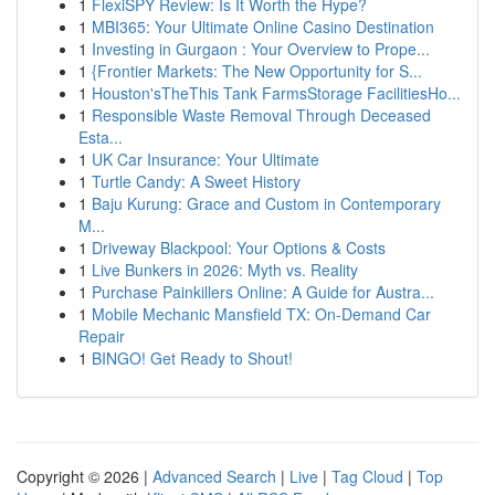
1
FlexiSPY Review: Is It Worth the Hype?
1
MBI365: Your Ultimate Online Casino Destination
1
Investing in Gurgaon : Your Overview to Prope...
1
{Frontier Markets: The New Opportunity for S...
1
Houston'sTheThis Tank FarmsStorage FacilitiesHo...
1
Responsible Waste Removal Through Deceased
Esta...
1
UK Car Insurance: Your Ultimate
1
Turtle Candy: A Sweet History
1
Baju Kurung: Grace and Custom in Contemporary
M...
1
Driveway Blackpool: Your Options & Costs
1
Live Bunkers in 2026: Myth vs. Reality
1
Purchase Painkillers Online: A Guide for Austra...
1
Mobile Mechanic Mansfield TX: On-Demand Car
Repair
1
BINGO! Get Ready to Shout!
Copyright © 2026 |
Advanced Search
|
Live
|
Tag Cloud
|
Top