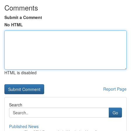
Comments
Submit a Comment
No HTML
HTML is disabled
Report Page
Search
Go
Published News