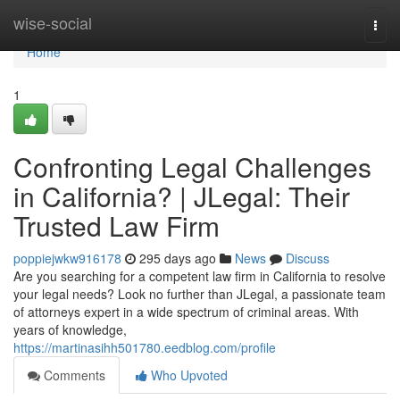
Home
wise-social
Togg
navi
Home
1
Confronting Legal Challenges
in California? | JLegal: Their
Trusted Law Firm
poppiejwkw916178
295 days ago
News
Discuss
Are you searching for a competent law firm in California to resolve
your legal needs? Look no further than JLegal, a passionate team
of attorneys expert in a wide spectrum of criminal areas. With
years of knowledge,
https://martinasihh501780.eedblog.com/profile
Comments
Who Upvoted