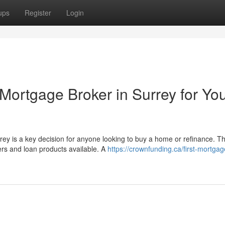
ups
Register
Login
Mortgage Broker in Surrey for Yo
rey is a key decision for anyone looking to buy a home or refinance. T
s and loan products available. A
https://crownfunding.ca/first-mortgag