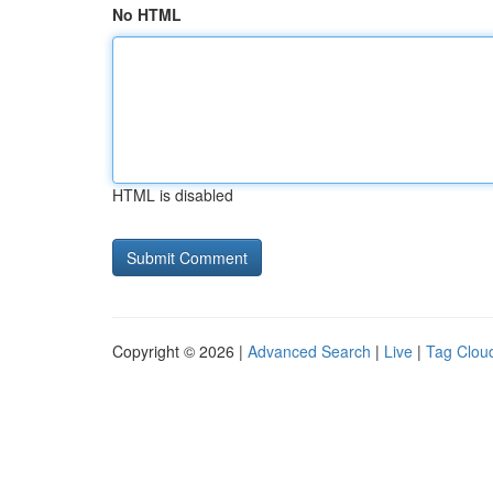
No HTML
HTML is disabled
Copyright © 2026 |
Advanced Search
|
Live
|
Tag Clou