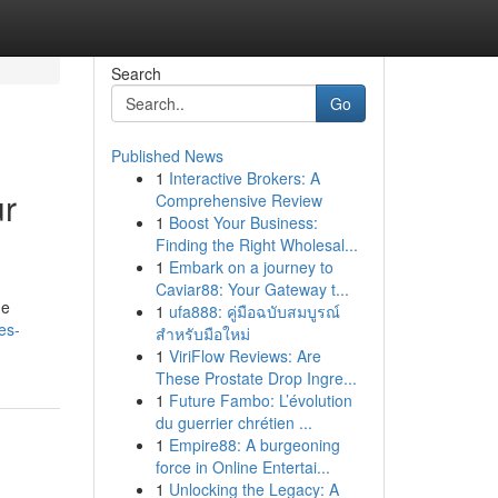
Search
Go
Published News
1
Interactive Brokers: A
ur
Comprehensive Review
1
Boost Your Business:
Finding the Right Wholesal...
1
Embark on a journey to
Caviar88: Your Gateway t...
he
1
ufa888: คู่มือฉบับสมบูรณ์
es-
สำหรับมือใหม่
1
ViriFlow Reviews: Are
These Prostate Drop Ingre...
1
Future Fambo: L’évolution
du guerrier chrétien ...
1
Empire88: A burgeoning
force in Online Entertai...
1
Unlocking the Legacy: A