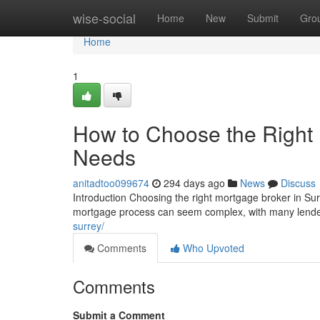
Home
wise-social
Home
New
Submit
Gro
Home
1
How to Choose the Right 
Needs
anitadtoo099674
294 days ago
News
Discuss
Introduction Choosing the right mortgage broker in Sur
mortgage process can seem complex, with many lender
surrey/
Comments
Who Upvoted
Comments
Submit a Comment