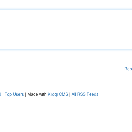
Rep
d
|
Top Users
| Made with
Kliqqi CMS
|
All RSS Feeds