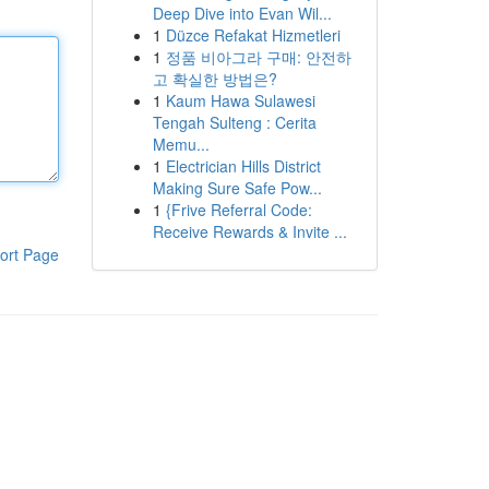
Deep Dive into Evan Wil...
1
Düzce Refakat Hizmetleri
1
정품 비아그라 구매: 안전하
고 확실한 방법은?
1
Kaum Hawa Sulawesi
Tengah Sulteng : Cerita
Memu...
1
Electrician Hills District
Making Sure Safe Pow...
1
{Frive Referral Code:
Receive Rewards & Invite ...
ort Page