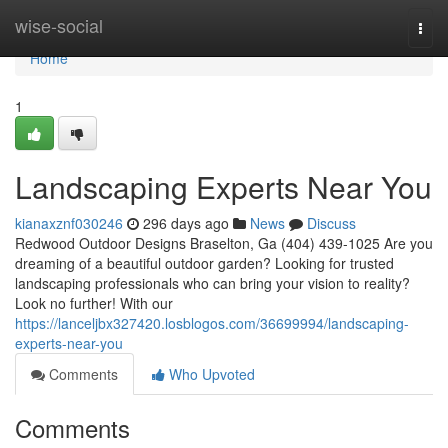
Home
wise-social
Togg
navi
Home
1
Landscaping Experts Near You
kianaxznf030246
296 days ago
News
Discuss
Redwood Outdoor Designs Braselton, Ga (404) 439-1025 Are you
dreaming of a beautiful outdoor garden? Looking for trusted
landscaping professionals who can bring your vision to reality?
Look no further! With our
https://lanceljbx327420.losblogos.com/36699994/landscaping-
experts-near-you
Comments
Who Upvoted
Comments