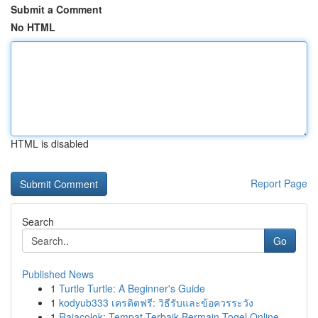
Submit a Comment
No HTML
HTML is disabled
Report Page
Search
Go
Published News
1
Turtle Turtle: A Beginner's Guide
1
kodyub333 เครดิตฟรี: วิธีรับและข้อควรระวัง
1
Rajacolok: Tempat Terbaik Bermain Togel Online