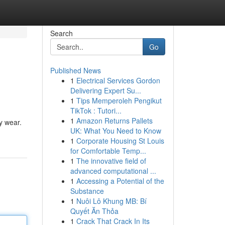
Search
Go
Published News
1
Electrical Services Gordon
Delivering Expert Su...
1
Tips Memperoleh Pengikut
TikTok : Tutori...
1
Amazon Returns Pallets
y wear.
UK: What You Need to Know
1
Corporate Housing St Louis
for Comfortable Temp...
1
The innovative field of
advanced computational ...
1
Accessing a Potential of the
Substance
1
Nuôi Lô Khung MB: Bí
Quyết Ăn Thỏa
1
Crack That Crack In Its