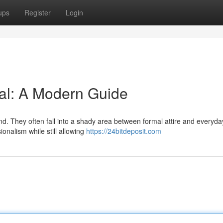
ups
Register
Login
al: A Modern Guide
d. They often fall into a shady area between formal attire and everyda
onalism while still allowing
https://24bitdeposit.com