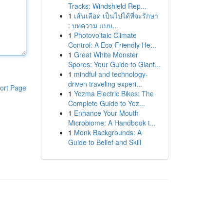
Tracks: Windshield Rep...
1
เส้นเลือด เป็นไปได้ที่จะรักษา
: บทความ แบบ...
1
Photovoltaic Climate
Control: A Eco-Friendly He...
1
Great White Monster
Spores: Your Guide to Giant...
1
mindful and technology-
driven traveling experi...
ort Page
1
Yozma Electric Bikes: The
Complete Guide to Yoz...
1
Enhance Your Mouth
Microbiome: A Handbook t...
1
Monk Backgrounds: A
Guide to Belief and Skill