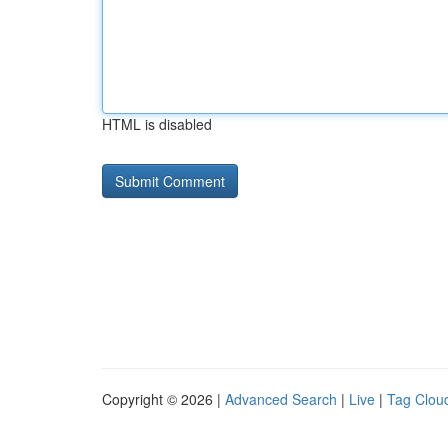
HTML is disabled
Copyright © 2026 |
Advanced Search
|
Live
|
Tag Clou