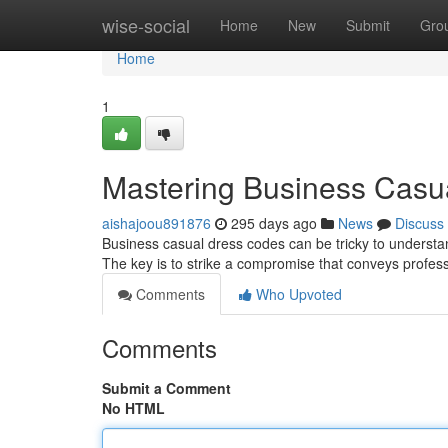
Home
wise-social
Home
New
Submit
Gro
Home
1
Mastering Business Casu
aishajoou891876
295 days ago
News
Discuss
Business casual dress codes can be tricky to understan
The key is to strike a compromise that conveys professi
Comments
Who Upvoted
Comments
Submit a Comment
No HTML