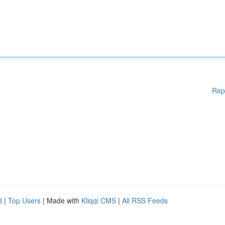
Rep
d
|
Top Users
| Made with
Kliqqi CMS
|
All RSS Feeds