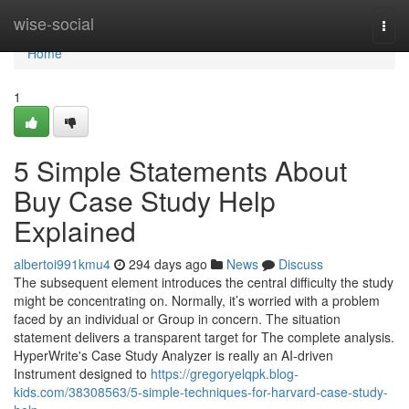
Home
wise-social
Togg
navi
Home
1
5 Simple Statements About
Buy Case Study Help
Explained
albertoi991kmu4
294 days ago
News
Discuss
The subsequent element introduces the central difficulty the study
might be concentrating on. Normally, it’s worried with a problem
faced by an individual or Group in concern. The situation
statement delivers a transparent target for The complete analysis.
HyperWrite's Case Study Analyzer is really an AI-driven
Instrument designed to
https://gregoryelqpk.blog-
kids.com/38308563/5-simple-techniques-for-harvard-case-study-