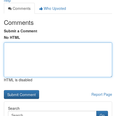
help
Comments
Who Upvoted
Comments
Submit a Comment
No HTML
HTML is disabled
Report Page
Search
Go