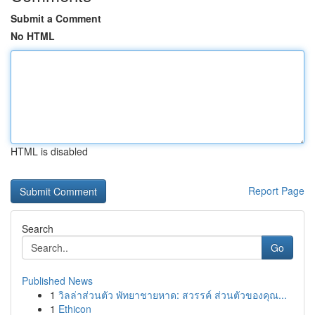
Submit a Comment
No HTML
HTML is disabled
Report Page
Search
Go
Published News
1
วิลล่าส่วนตัว พัทยาชายหาด: สวรรค์ ส่วนตัวของคุณ...
1
Ethicon