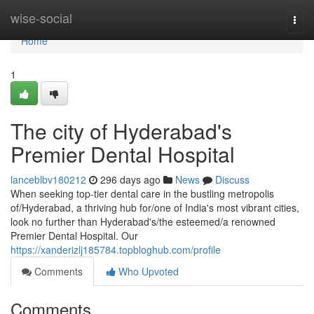
Home
wise-social
Togg
navi
Home
1
The city of Hyderabad's
Premier Dental Hospital
lanceblbv180212
296 days ago
News
Discuss
When seeking top-tier dental care in the bustling metropolis
of/Hyderabad, a thriving hub for/one of India's most vibrant cities,
look no further than Hyderabad's/the esteemed/a renowned
Premier Dental Hospital. Our
https://xanderizlj185784.topbloghub.com/profile
Comments
Who Upvoted
Comments