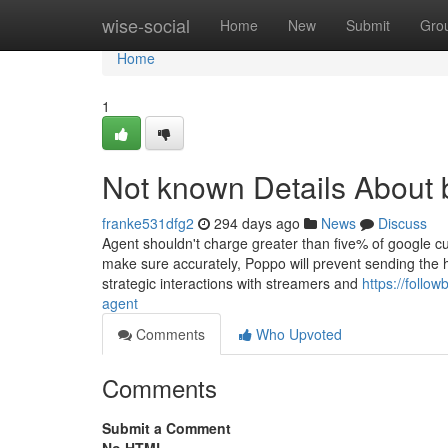
Home
wise-social
Home
New
Submit
Gro
Home
1
Not known Details About
franke531dfg2
294 days ago
News
Discuss
Agent shouldn't charge greater than five% of google cur
make sure accurately, Poppo will prevent sending the h
strategic interactions with streamers and
https://foll
agent
Comments
Who Upvoted
Comments
Submit a Comment