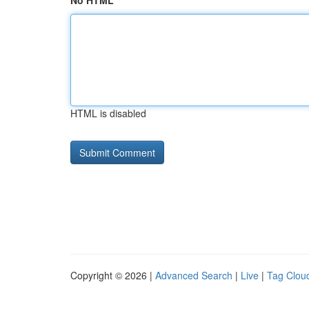
No HTML
HTML is disabled
Copyright © 2026 |
Advanced Search
|
Live
|
Tag Clou