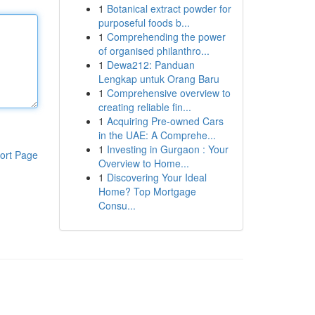
1
Botanical extract powder for
purposeful foods b...
1
Comprehending the power
of organised philanthro...
1
Dewa212: Panduan
Lengkap untuk Orang Baru
1
Comprehensive overview to
creating reliable fin...
1
Acquiring Pre-owned Cars
in the UAE: A Comprehe...
1
Investing in Gurgaon : Your
ort Page
Overview to Home...
1
Discovering Your Ideal
Home? Top Mortgage
Consu...