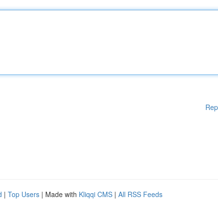
Rep
d
|
Top Users
| Made with
Kliqqi CMS
|
All RSS Feeds