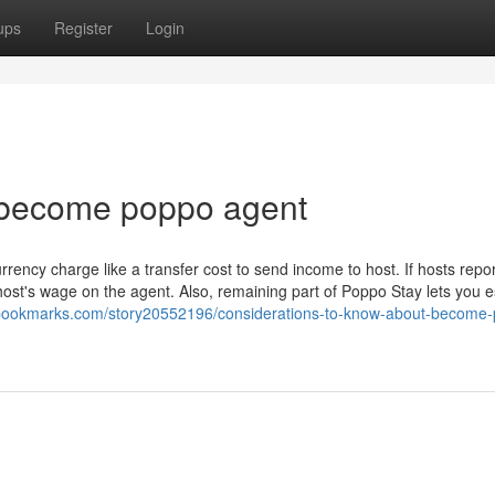
ups
Register
Login
 become poppo agent
rency charge like a transfer cost to send income to host. If hosts repo
ost's wage on the agent. Also, remaining part of Poppo Stay lets you e
owbookmarks.com/story20552196/considerations-to-know-about-become