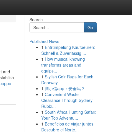
Search
Go
Published News
1
Entrümpelung Kaufbeuren:
Schnell & Zuverlässig ...
1
How musical knowing
transforms areas and
equips...
rt and
1
Stylish Coir Rugs for Each
stablish
Doorway
-poppo-
1
商小信app：安全吗？
1
Convenient Waste
Clearance Through Sydney
Rubbi...
1
South Africa Hunting Safari:
Your Top Adventu...
1
Beneficios de viajar juntos
Descubre el Norte...