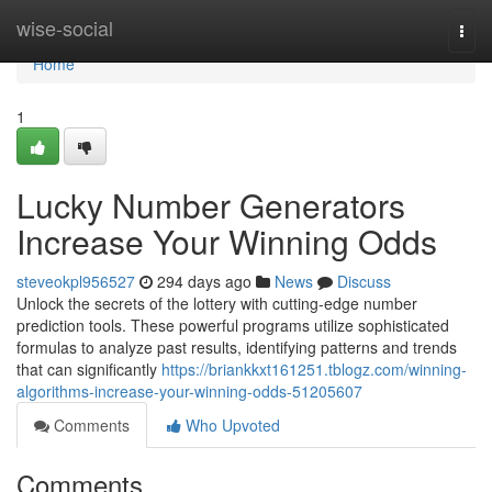
Home
wise-social
Togg
navi
Home
1
Lucky Number Generators
Increase Your Winning Odds
steveokpl956527
294 days ago
News
Discuss
Unlock the secrets of the lottery with cutting-edge number
prediction tools. These powerful programs utilize sophisticated
formulas to analyze past results, identifying patterns and trends
that can significantly
https://briankkxt161251.tblogz.com/winning-
algorithms-increase-your-winning-odds-51205607
Comments
Who Upvoted
Comments