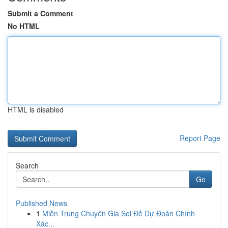
Submit a Comment
No HTML
HTML is disabled
Report Page
Search
Go
Published News
1
Miền Trung Chuyên Gia Soi Đề Dự Đoán Chính
Xác...