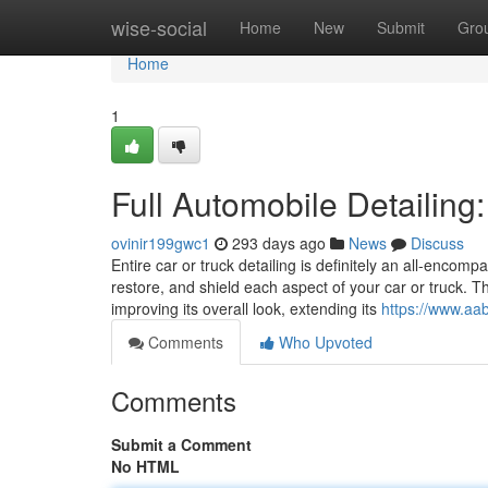
Home
wise-social
Home
New
Submit
Gro
Home
1
Full Automobile Detailing
ovinir199gwc1
293 days ago
News
Discuss
Entire car or truck detailing is definitely an all-enco
restore, and shield each aspect of your car or truck. T
improving its overall look, extending its
https://www.aa
Comments
Who Upvoted
Comments
Submit a Comment
No HTML