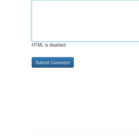
HTML is disabled