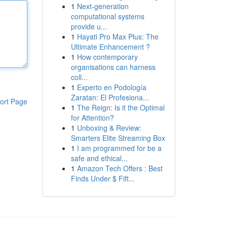
1
Next-generation
computational systems
provide u...
1
Hayati Pro Max Plus: The
Ultimate Enhancement ?
1
How contemporary
organisations can harness
coll...
1
Experto en Podología
Zaratan: El Profesiona...
ort Page
1
The Reign: Is it the Optimal
for Attention?
1
Unboxing & Review:
Smarters Elite Streaming Box
1
I am programmed for be a
safe and ethical...
1
Amazon Tech Offers : Best
Finds Under $ Fift...