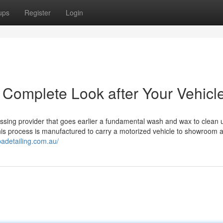
ups
Register
Login
: Complete Look after Your Vehicl
mpassing provider that goes earlier a fundamental wash and wax to clean 
his process is manufactured to carry a motorized vehicle to showroom aff
badetailing.com.au/