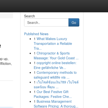
Search
Go
Published News
1
What Makes Luxury
e
Transportation a Reliable
Tra...
1
Chiropractor & Sports
Massage: Your Gold Coast ...
up up,
1
copyright online bestellen:
liction,
Eine gefährliche Ve...
1
Contemporary methods to
safeguard wildlife via ...
1
เว็บไซต์ช้อนเงิน789 เว็บไซต์
ยอดนิยม ที่คุณ ...
1
Our Best Festive Gift
Packages: Festive Che...
1
Business Management
Software Pricing: A thoroug...