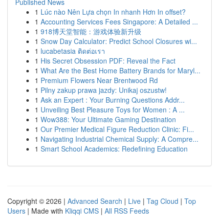
Published News
1
Lúc nào Nên Lựa chọn In nhanh Hơn In offset?
1
Accounting Services Fees Singapore: A Detailed ...
1
918博天堂智能：游戏体验新升级
1
Snow Day Calculator: Predict School Closures wi...
1
lucabetasia ติดต่อเรา
1
His Secret Obsession PDF: Reveal the Fact
1
What Are the Best Home Battery Brands for Maryl...
1
Premium Flowers Near Brentwood Rd
1
Pilny zakup prawa jazdy: Unikaj oszustw!
1
Ask an Expert : Your Burning Questions Addr...
1
Unveiling Best Pleasure Toys for Women : A ...
1
Wow388: Your Ultimate Gaming Destination
1
Our Premier Medical Figure Reduction Clinic: Fi...
1
Navigating Industrial Chemical Supply: A Compre...
1
Smart School Academics: Redefining Education
Copyright © 2026 |
Advanced Search
|
Live
|
Tag Cloud
|
Top
Users
| Made with
Kliqqi CMS
|
All RSS Feeds