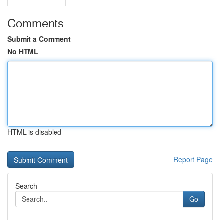
Comments
Submit a Comment
No HTML
HTML is disabled
Report Page
Search
Go