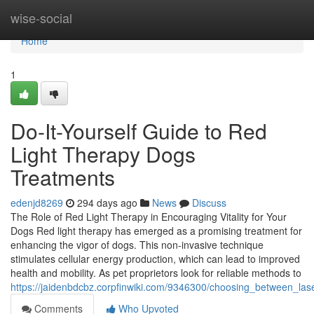
Home
wise-social
Home
1
Do-It-Yourself Guide to Red
Light Therapy Dogs
Treatments
edenjd8269
294 days ago
News
Discuss
The Role of Red Light Therapy in Encouraging Vitality for Your
Dogs Red light therapy has emerged as a promising treatment for
enhancing the vigor of dogs. This non-invasive technique
stimulates cellular energy production, which can lead to improved
health and mobility. As pet proprietors look for reliable methods to
https://jaidenbdcbz.corpfinwiki.com/9346300/choosing_between_la
Comments
Who Upvoted