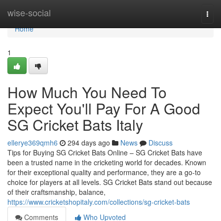
Home
wise-social
Togg
navi
Home
1
How Much You Need To
Expect You'll Pay For A Good
SG Cricket Bats Italy
ellerye369qmh6
294 days ago
News
Discuss
Tips for Buying SG Cricket Bats Online – SG Cricket Bats have
been a trusted name in the cricketing world for decades. Known
for their exceptional quality and performance, they are a go-to
choice for players at all levels. SG Cricket Bats stand out because
of their craftsmanship, balance,
https://www.cricketshopitaly.com/collections/sg-cricket-bats
Comments
Who Upvoted