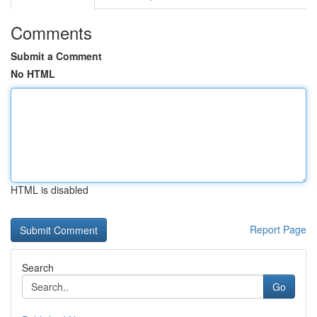
Comments
Submit a Comment
No HTML
HTML is disabled
Report Page
Search
Go