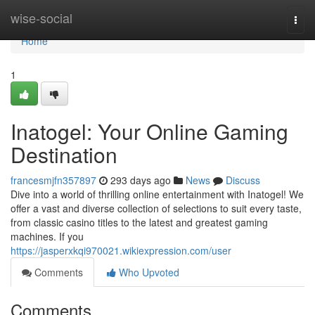
Home
wise-social
Togg
navi
Home
1
Inatogel: Your Online Gaming
Destination
francesmjfn357897
293 days ago
News
Discuss
Dive into a world of thrilling online entertainment with Inatogel! We
offer a vast and diverse collection of selections to suit every taste,
from classic casino titles to the latest and greatest gaming
machines. If you
https://jasperxkqi970021.wikiexpression.com/user
Comments
Who Upvoted
Comments