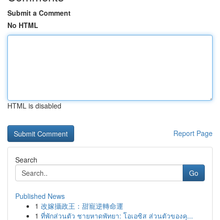
Submit a Comment
No HTML
HTML is disabled
Report Page
Search
Go
Published News
1
改嫁攝政王：甜寵逆轉命運
1
ที่พักส่วนตัว ชายหาดพัทยา: โอเอซิส ส่วนตัวของคุ...