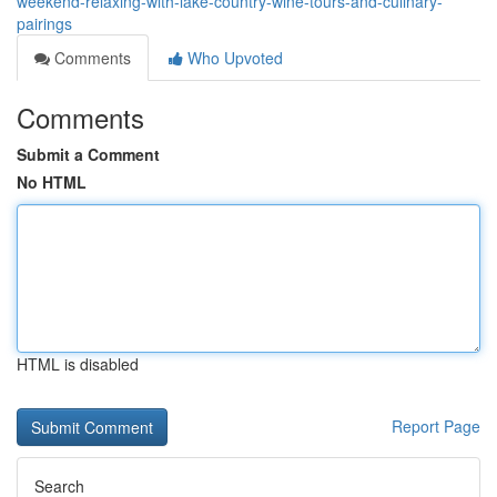
weekend-relaxing-with-lake-country-wine-tours-and-culinary-
pairings
Comments
Who Upvoted
Comments
Submit a Comment
No HTML
HTML is disabled
Report Page
Search