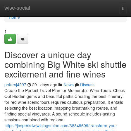
Home
wise-social
Togg
navi
Home
1
Discover a unique day
combining Big White ski shuttle
excitement and fine wines
petersj4297
291 days ago
News
Discuss
Create the Perfect Travel Plan for Memorable Wine Tours: Check
Out Hidden gems and beautiful paths Creating the best itinerary
for red wine scenic tours requires cautious preparation. It entails
selecting the best location, mapping breathtaking routes, and
finding special vineyards. A sound schedule includes tasting
sessions combined with regional
https://jasperkdwjw.blogsmine.com/38349609/transform-your-