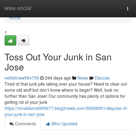
Home
wise-social
Togg
navi
Home
1
Toss Out Your Junk in San
Jose
nettiefnaw584758
294 days ago
News
Discuss
Tired of that junk pile taking over your house? Need to clear out
some old stuff but don't know where to begin? Well, look no
further than San Jose! Our community has plenty of options for
getting rid of your junk
https://ronaldsmst995677.blog2news.com/38568951/dispose-of-
your-junk-in-san-jose
Comments
Who Upvoted