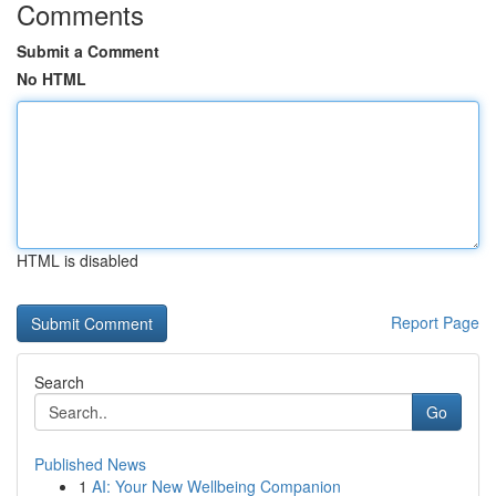
Comments
Submit a Comment
No HTML
HTML is disabled
Report Page
Search
Go
Published News
1
AI: Your New Wellbeing Companion