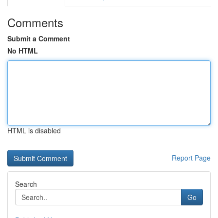
Comments
Submit a Comment
No HTML
HTML is disabled
Report Page
Search
Go