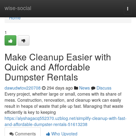
Home
wise-social
Togg
navi
Home
1
Make Cleanup Easier with
Quick and Affordable
Dumpster Rentals
dawudwtov220708
294 days ago
News
Discuss
Every project, whether large or small, comes with its share of
mess. Construction, renovation, and cleanup work can easily
result in heaps of waste that pile up fast. Managing that waste
efficiently is key to keeping
https://alyshagacq552370.uzblog.net/simplify-cleanup-with-fast-
and-affordable-dumpster-rentals-51613238
Comments
Who Upvoted