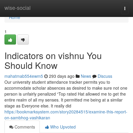
Home
wise-social
Togg
navi
Home
1
Indicators on vishnu You
Should Know
mahatmab554ewm5
293 days ago
News
Discuss
Our university student attendance tracker permits you to
accommodate scholar absences as desired to make sure not one
person is unfairly penalized “Top rated Hat allowed me to get the
entire realm of all my senses. It permitted me being at a similar
stage as Everyone else. It really did
https://bookmarksystem.com/story20284515/examine-this-report-
on-sambhog-vashikaran
Comments
Who Upvoted