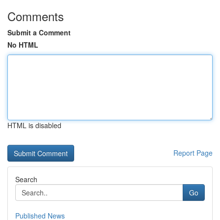
Comments
Submit a Comment
No HTML
HTML is disabled
Report Page
Search
Go
Published News