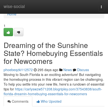
Home
wise-social
Togg
navi
Home
1
Dreaming of the Sunshine
State? Homebuying Essentials
for Newcomers
phoebeqzki112572
295 days ago
News
Discuss
Moving to South Florida is an exciting adventure! But navigating
the homebuying process in this vibrant region can be challenging.
To help you settle into your new life, here's a rundown of essential
tips for
https://carlyswzw571208.blogripley.com/37543838/south-
florida-dreamin-homebuying-essentials-for-newcomers
Comments
Who Upvoted