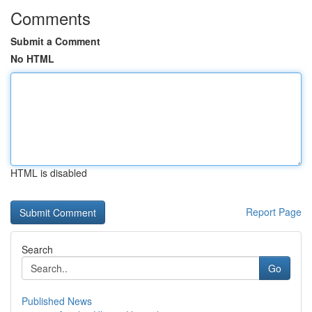
Comments
Submit a Comment
No HTML
HTML is disabled
Report Page
Search
Go
Published News