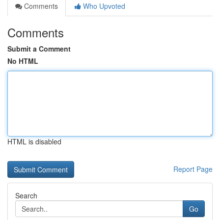
Comments
Who Upvoted
Comments
Submit a Comment
No HTML
HTML is disabled
Report Page
Search
Go