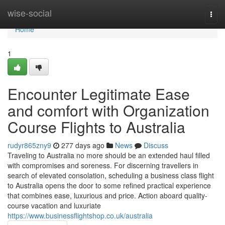
Home
wise-social
Togg
navi
Home
1
Encounter Legitimate Ease
and comfort with Organization
Course Flights to Australia
rudyr865zny9
277 days ago
News
Discuss
Traveling to Australia no more should be an extended haul filled
with compromises and soreness. For discerning travellers in
search of elevated consolation, scheduling a business class flight
to Australia opens the door to some refined practical experience
that combines ease, luxurious and price. Action aboard quality-
course vacation and luxuriate
https://www.businessflightshop.co.uk/australia