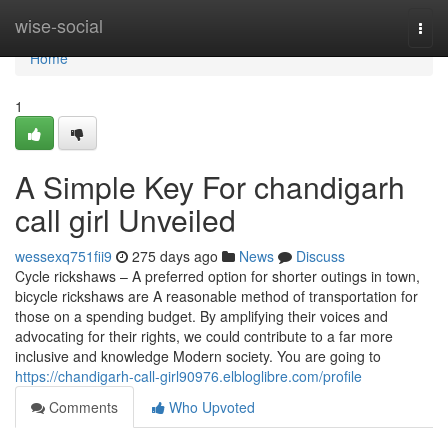
Home
wise-social
Togg
navi
Home
1
A Simple Key For chandigarh
call girl Unveiled
wessexq751fii9
275 days ago
News
Discuss
Cycle rickshaws – A preferred option for shorter outings in town,
bicycle rickshaws are A reasonable method of transportation for
those on a spending budget. By amplifying their voices and
advocating for their rights, we could contribute to a far more
inclusive and knowledge Modern society. You are going to
https://chandigarh-call-girl90976.elbloglibre.com/profile
Comments
Who Upvoted