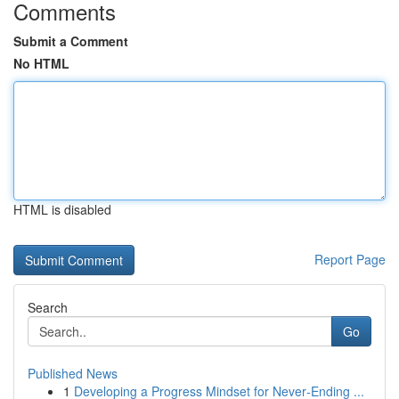
Comments
Submit a Comment
No HTML
HTML is disabled
Report Page
Search
Go
Published News
1
Developing a Progress Mindset for Never‑Ending ...