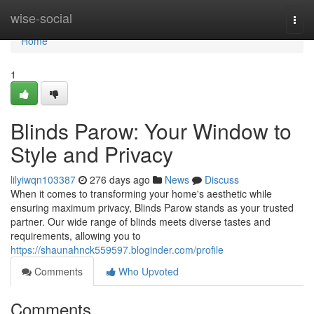
Home
wise-social
Togg
navi
Home
1
Blinds Parow: Your Window to
Style and Privacy
lilyiwqn103387
276 days ago
News
Discuss
When it comes to transforming your home's aesthetic while
ensuring maximum privacy, Blinds Parow stands as your trusted
partner. Our wide range of blinds meets diverse tastes and
requirements, allowing you to
https://shaunahnck559597.bloginder.com/profile
Comments
Who Upvoted
Comments