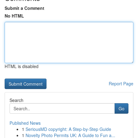
Submit a Comment
No HTML
HTML is disabled
Report Page
Search
Go
Published News
1
SeriousMD copyright: A Step-by-Step Guide
1
Novelty Photo Permits UK: A Guide to Fun a...