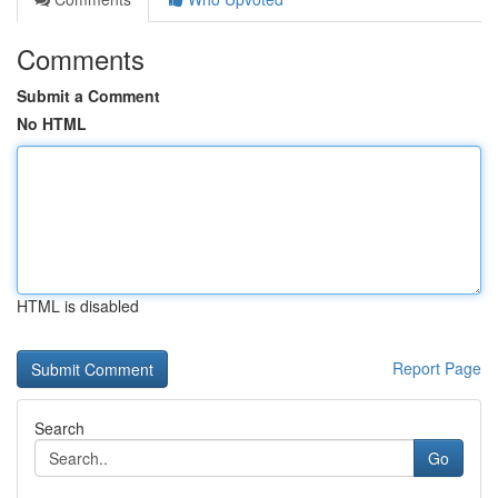
Comments
Submit a Comment
No HTML
HTML is disabled
Report Page
Search
Go