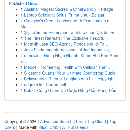
Published News
1
Aasimar Mages: Sacred & Otherworldly Heritage
1
Laptop Sekolah : Solusi Prima untuk Belajar
1
Glasgow's Green Landscape: A Examination at
Mar...
1
Şişli Gömme Rezervuar Tamiri: Uzman Çözümler
1
The Finest Retreats: The Exclusive Resorts
1
Memilih Jasa SEO Agency Profesional di Ta...
1
Jasa Pindahan Internasional : Allied Indonesia,...
1
nohuwin – Đăng Nhập Nhanh, Khám Phá Kho Game
Đ...
1
Medcell: Pioneering Health with Cellular Ther...
1
Silestone Quartz: Your Ultimate Countertop Guide
1
Belawantoto: Tutorial Lengkap dan Link copyright
1
adquisición Carfentanil
1
Kubet: Cổng Game Cá Cược Đẳng Cấp Hàng Đầu
Copyright © 2026 |
Advanced Search
|
Live
|
Tag Cloud
|
Top
Users
| Made with
Kliqqi CMS
|
All RSS Feeds