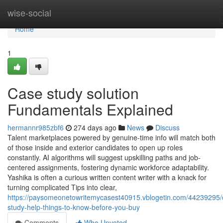
Home
wise-social
Home
1
Case study solution
Fundamentals Explained
hermannr985zbf6
274 days ago
News
Discuss
Talent marketplaces powered by genuine-time info will match both
of those inside and exterior candidates to open up roles
constantly. AI algorithms will suggest upskilling paths and job-
centered assignments, fostering dynamic workforce adaptability.
Yashika is often a curious written content writer with a knack for
turning complicated Tips into clear,
https://paysomeonetowritemycasest40915.vblogetin.com/44239295/
study-help-things-to-know-before-you-buy
Comments
Who Upvoted