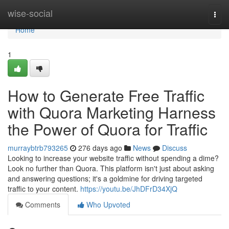
Home
wise-social
Togg
navi
Home
1
How to Generate Free Traffic
with Quora Marketing Harness
the Power of Quora for Traffic
murraybtrb793265
276 days ago
News
Discuss
Looking to increase your website traffic without spending a dime?
Look no further than Quora. This platform isn't just about asking
and answering questions; it's a goldmine for driving targeted
traffic to your content.
https://youtu.be/JhDFrD34XjQ
Comments
Who Upvoted