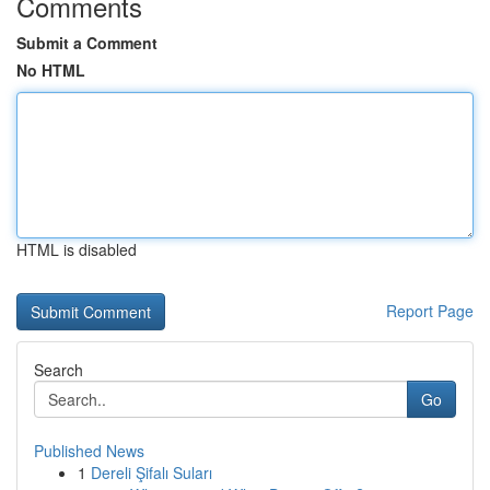
Comments
Submit a Comment
No HTML
HTML is disabled
Report Page
Search
Go
Published News
1
Dereli Şifalı Suları