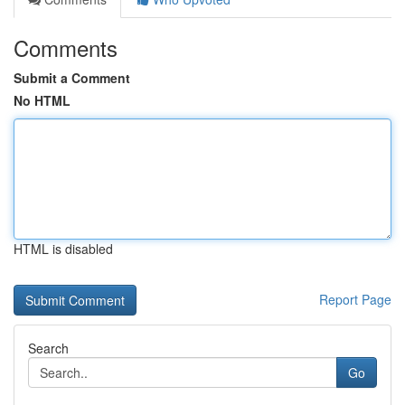
Comments
Submit a Comment
No HTML
HTML is disabled
Report Page
Search
Go