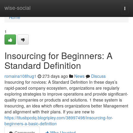
Home
wise-social
Togg
navi
Home
1
Insourcing for Beginners: A
Standard Definition
romaina108hug1
273 days ago
News
Discuss
Insourcing for novices: A Standard Definition In these days’s
rapid-paced company ecosystem, organizations are regularly
exploring strategies to improve operations and provide significant-
quality companies or products and solutions. 1 these system is
insourcing, an idea which offers organizations better Management
and alignment with their plans. If you are new to
https://titusbpcdq.blogripley.com/38997498/insourcing-for-
beginners-a-basic-definition
Comments
Who Upvoted