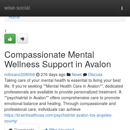
Home
wise-social
Togg
navi
Home
1
Compassionate Mental
Wellness Support in Avalon
milovanc208frb9
276 days ago
News
Discuss
Taking care of your mental health is essential to living your best
life. If you’re seeking **Mental Health Care in Avalon**, dedicated
professionals are available to provide personalized treatment. A
**psychiatrist in Avalon** offers comprehensive care to promote
emotional balance and healing. Through compassionate and
professional care, individuals can achieve
https://brainhealthusa.com/psychiatrist-avalon-los-angeles-
county/
Comments
Who Upvoted