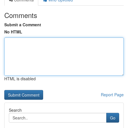
Comments
Submit a Comment
No HTML
HTML is disabled
Report Page
Search
Go