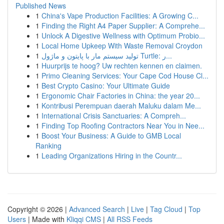
Published News
1
China's Vape Production Facilities: A Growing C...
1
Finding the Right A4 Paper Supplier: A Comprehe...
1
Unlock A Digestive Wellness with Optimum Probio...
1
Local Home Upkeep With Waste Removal Croydon
1
تولید سیستم مار با پایتون و ماژول Turtle: ر...
1
Huurprijs te hoog? Uw rechten kennen en claimen.
1
Primo Cleaning Services: Your Cape Cod House Cl...
1
Best Crypto Casino: Your Ultimate Guide
1
Ergonomic Chair Factories in China: the year 20...
1
Kontribusi Perempuan daerah Maluku dalam Me...
1
International Crisis Sanctuaries: A Compreh...
1
Finding Top Roofing Contractors Near You in Nee...
1
Boost Your Business: A Guide to GMB Local
Ranking
1
Leading Organizations Hiring in the Countr...
Copyright © 2026 |
Advanced Search
|
Live
|
Tag Cloud
|
Top
Users
| Made with
Kliqqi CMS
|
All RSS Feeds