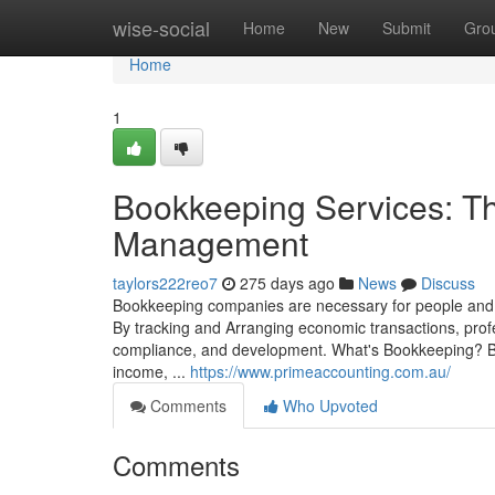
Home
wise-social
Home
New
Submit
Gro
Home
1
Bookkeeping Services: T
Management
taylors222reo7
275 days ago
News
Discuss
Bookkeeping companies are necessary for people and co
By tracking and Arranging economic transactions, prof
compliance, and development. What's Bookkeeping? Book
income, ...
https://www.primeaccounting.com.au/
Comments
Who Upvoted
Comments