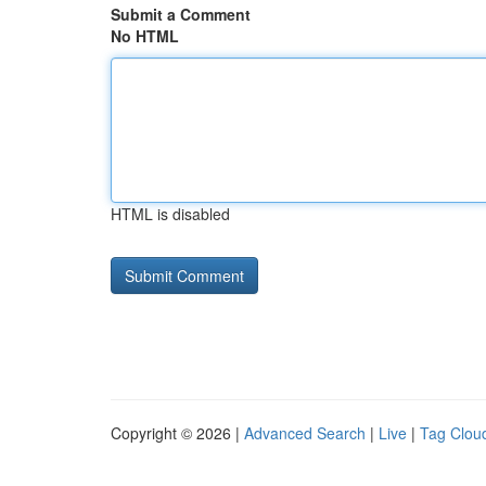
Submit a Comment
No HTML
HTML is disabled
Copyright © 2026 |
Advanced Search
|
Live
|
Tag Clou