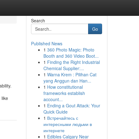
Search
Go
Published News
1
360 Photo Magic: Photo
Booth and 360 Video Boot...
1
Finding the Right Industrial
Chemical Supplier:...
1
Warna Krem : Pilihan Cat
yang Anggun dan Han...
ility.
1
How constitutional
frameworks establish
like
account...
1
Ending a Gout Attack: Your
Quick Guide
1
Встречайтесь с
интересными людьми в
интернете
1
Edibles Calgary Near