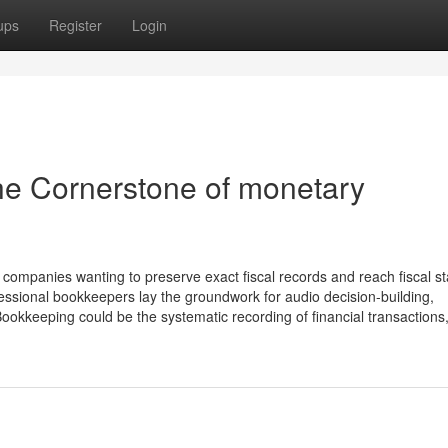
ups
Register
Login
he Cornerstone of monetary
mpanies wanting to preserve exact fiscal records and reach fiscal stab
essional bookkeepers lay the groundwork for audio decision-building,
keeping could be the systematic recording of financial transactions, 