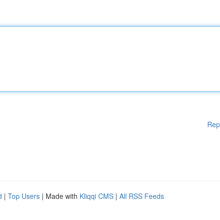
Rep
d
|
Top Users
| Made with
Kliqqi CMS
|
All RSS Feeds