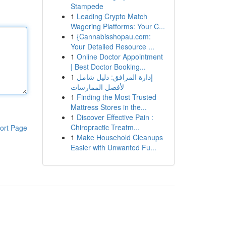
Stampede
1
Leading Crypto Match
Wagering Platforms: Your C...
1
{Cannabisshopau.com:
Your Detailed Resource ...
1
Online Doctor Appointment
| Best Doctor Booking...
1
إدارة المرافق: دليل شامل
لأفضل الممارسات
1
Finding the Most Trusted
Mattress Stores in the...
1
Discover Effective Pain :
Chiropractic Treatm...
ort Page
1
Make Household Cleanups
Easier with Unwanted Fu...