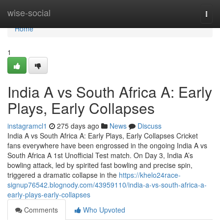
Home
wise-social
Togg
navi
Home
1
India A vs South Africa A: Early
Plays, Early Collapses
instagramcl1
275 days ago
News
Discuss
India A vs South Africa A: Early Plays, Early Collapses Cricket
fans everywhere have been engrossed in the ongoing India A vs
South Africa A 1st Unofficial Test match. On Day 3, India A’s
bowling attack, led by spirited fast bowling and precise spin,
triggered a dramatic collapse in the
https://khelo24race-
signup76542.blognody.com/43959110/india-a-vs-south-africa-a-
early-plays-early-collapses
Comments
Who Upvoted