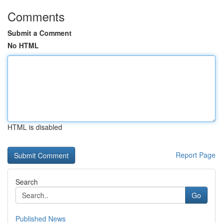
Comments
Submit a Comment
No HTML
HTML is disabled
Report Page
Search
Go
Published News