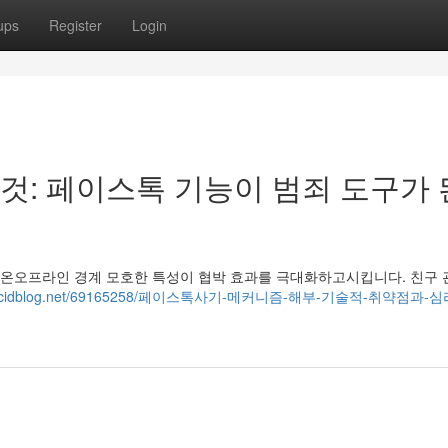
ups
Register
Login
: 페이스톡 기능이 범죄 도구가 
의 온오프라인 경계 모호한 특성이 협박 효과를 극대화하고시킵니다. 친구 
9757.acidblog.net/69165258/페이스톡사기-메커니즘-해부-기술적-취약점과-