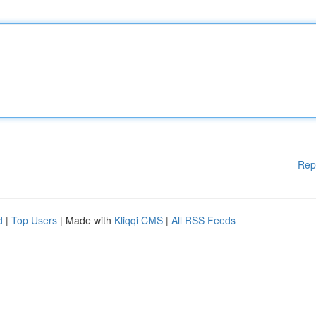
Rep
d
|
Top Users
| Made with
Kliqqi CMS
|
All RSS Feeds