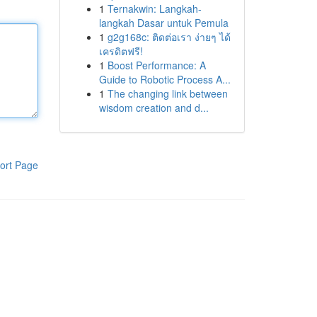
1
Ternakwin: Langkah-
langkah Dasar untuk Pemula
1
g2g168c: ติดต่อเรา ง่ายๆ ได้
เครดิตฟรี!
1
Boost Performance: A
Guide to Robotic Process A...
1
The changing link between
wisdom creation and d...
ort Page