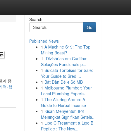
Search
Go
Published News
1
A Machine S19: The Top
된
Mining Beast?
1
{Divisórias em Curitiba:
Soluções Funcionais p...
1
Sulcata Tortoises for Sale:
Your Guide to Bred ...
관계 증
1
Bắt Dàn Đề 4 Số MB
심리적-함
1
Melbourne Plumber: Your
Local Plumbing Experts
1
The Alluring Aroma: A
Guide to Herbal Incense
1
Kisah Menyentuh IPK
Meningkat Signifikan Setela...
1
Lipo C Treatment & Lipo B
Peptide : The New...