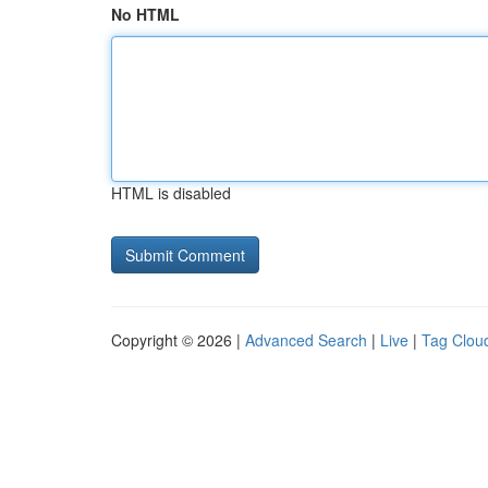
No HTML
HTML is disabled
Copyright © 2026 |
Advanced Search
|
Live
|
Tag Clou