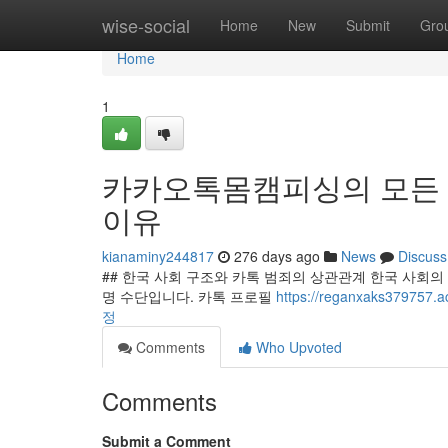
Home
wise-social
Home
New
Submit
Gro
Home
1
카카오톡몸캠피싱의 모든 것
이유
kianaminy244817
276 days ago
News
Discuss
## 한국 사회 구조와 카톡 범죄의 상관관계 한국 사회
명 수단입니다. 카톡 프로필
https://reganxaks37
정
Comments
Who Upvoted
Comments
Submit a Comment