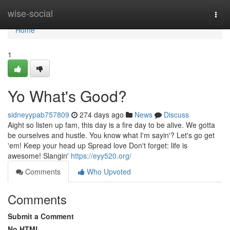
Home
wise-social
Togg
navi
Home
1
Yo What's Good?
sidneyypab757809
274 days ago
News
Discuss
Aight so listen up fam, this day is a fire day to be alive. We gotta
be ourselves and hustle. You know what I'm sayin'? Let's go get
'em! Keep your head up Spread love Don't forget: life is
awesome! Slangin'
https://eyy520.org/
Comments
Who Upvoted
Comments
Submit a Comment
No HTML