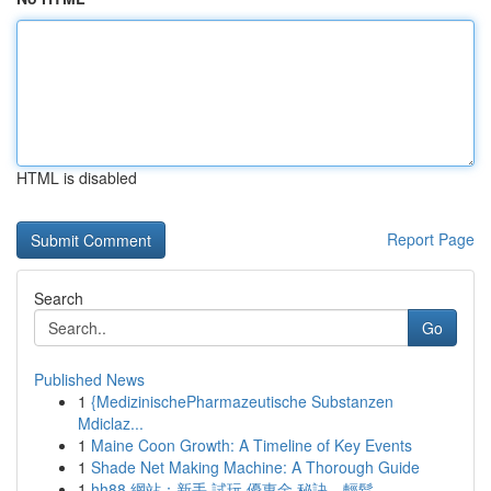
HTML is disabled
Report Page
Search
Go
Published News
1
{MedizinischePharmazeutische Substanzen
Mdiclaz...
1
Maine Coon Growth: A Timeline of Key Events
1
Shade Net Making Machine: A Thorough Guide
1
hh88 網站：新手 試玩 優惠金 秘訣，輕鬆 ...