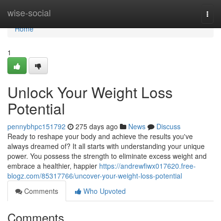
Home
wise-social
Togg
navi
Home
1
Unlock Your Weight Loss
Potential
pennybhpc151792
275 days ago
News
Discuss
Ready to reshape your body and achieve the results you've
always dreamed of? It all starts with understanding your unique
power. You possess the strength to eliminate excess weight and
embrace a healthier, happier
https://andrewfiwx017620.free-
blogz.com/85317766/uncover-your-weight-loss-potential
Comments
Who Upvoted
Comments