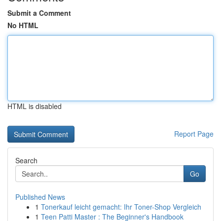
Submit a Comment
No HTML
HTML is disabled
Report Page
Search
Go
Published News
1
Tonerkauf leicht gemacht: Ihr Toner-Shop Vergleich
1
Teen Patti Master : The Beginner's Handbook