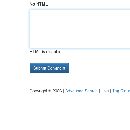
No HTML
HTML is disabled
Copyright © 2026 |
Advanced Search
|
Live
|
Tag Clou