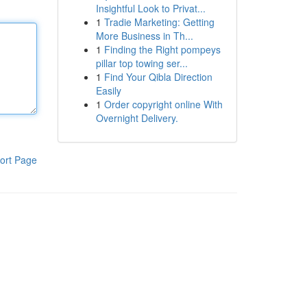
Insightful Look to Privat...
1
Tradie Marketing: Getting
More Business in Th...
1
Finding the Right pompeys
pillar top towing ser...
1
Find Your Qibla Direction
Easily
1
Order copyright online With
Overnight Delivery.
ort Page