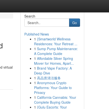
Search
Go
Published News
1
{Smartworld Wellness
d
Residences: Your Retreat ...
1
Sump Pump Maintenance:
A Complete Guide
1
Affordable Silver Spring
Mover for Homes, Apart...
d virtual
1
Brand Vape Factory: A
Deep Dive
1
高品质清洁服务
1
Anonymous Crypto
Platforms: Your Guide to
Privacy
1
California Cannabis: Your
Complete Buying Guide
1
{Gulu Escorts: Your