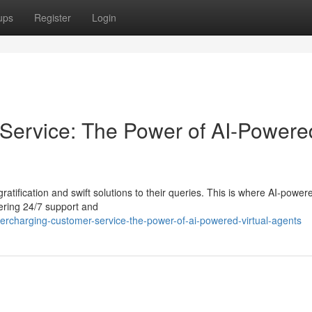
ups
Register
Login
Service: The Power of AI-Powere
ratification and swift solutions to their queries. This is where AI-powere
fering 24/7 support and
charging-customer-service-the-power-of-ai-powered-virtual-agents