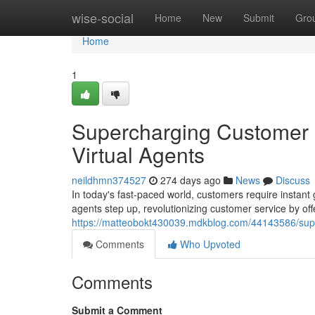
Home
wise-social
Home
New
Submit
Gro
Home
1
Supercharging Customer 
Virtual Agents
neildhmn374527
274 days ago
News
Discuss
In today's fast-paced world, customers require instant g
agents step up, revolutionizing customer service by of
https://matteobokt430039.mdkblog.com/44143586/super
Comments
Who Upvoted
Comments
Submit a Comment