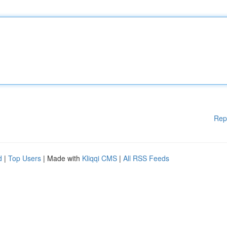
Rep
d
|
Top Users
| Made with
Kliqqi CMS
|
All RSS Feeds