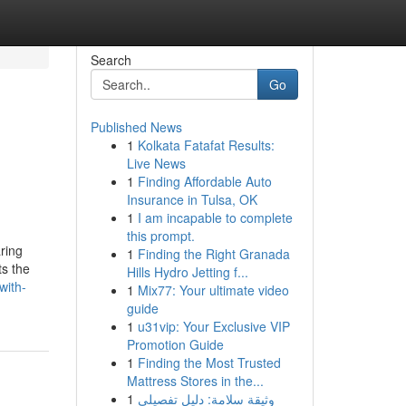
Search
Go
Published News
1
Kolkata Fatafat Results:
Live News
1
Finding Affordable Auto
Insurance in Tulsa, OK
1
I am incapable to complete
this prompt.
aring
1
Finding the Right Granada
ts the
Hills Hydro Jetting f...
with-
1
Mix77: Your ultimate video
guide
1
u31vip: Your Exclusive VIP
Promotion Guide
1
Finding the Most Trusted
Mattress Stores in the...
1
وثيقة سلامة: دليل تفصيلي