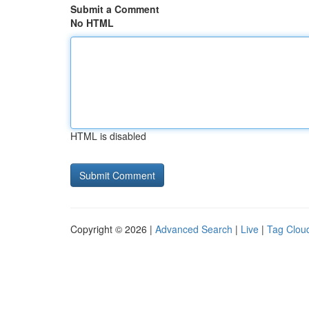
Submit a Comment
No HTML
HTML is disabled
Copyright © 2026 |
Advanced Search
|
Live
|
Tag Clou