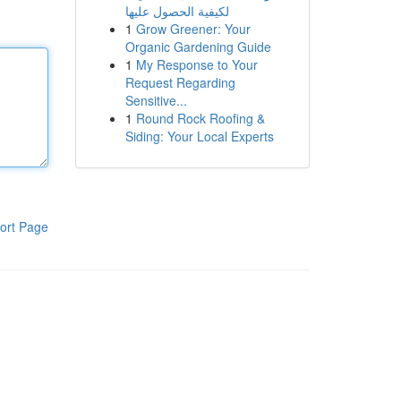
لكيفية الحصول عليها
1
Grow Greener: Your
Organic Gardening Guide
1
My Response to Your
Request Regarding
Sensitive...
1
Round Rock Roofing &
Siding: Your Local Experts
ort Page