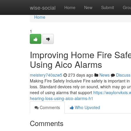
Home
wise-social
Home
New
Submit
Gro
Home
1
Improving Home Fire Safe
Using Aico Alarms
meistery740azw5
273 days ago
News
Discuss
Making Fire Safety Inclusive Fire safety is important in
loss. Standard devices rely on sound, which may go un
need of using alarms that support
https://waylonvkxis
hearing-loss-using-aico-alarms-h1
Comments
Who Upvoted
Comments