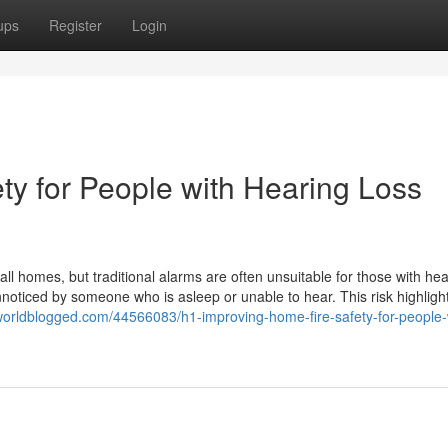
ups
Register
Login
ty for People with Hearing Loss
 all homes, but traditional alarms are often unsuitable for those with he
noticed by someone who is asleep or unable to hear. This risk highligh
.worldblogged.com/44566083/h1-improving-home-fire-safety-for-people-