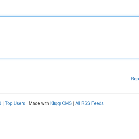
Rep
d
|
Top Users
| Made with
Kliqqi CMS
|
All RSS Feeds