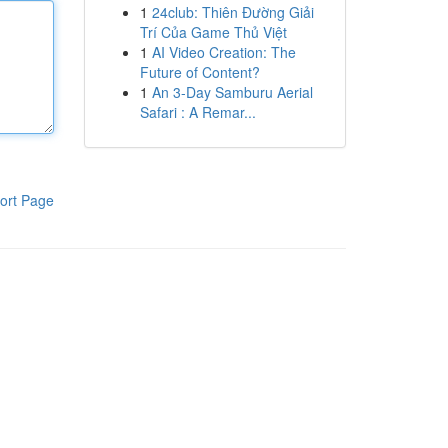
1
24club: Thiên Đường Giải
Trí Của Game Thủ Việt
1
AI Video Creation: The
Future of Content?
1
An 3-Day Samburu Aerial
Safari : A Remar...
ort Page