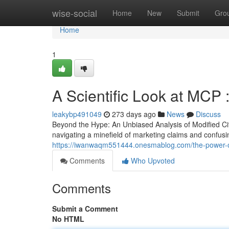
Home
wise-social
Home
New
Submit
Gro
Home
1
A Scientific Look at MCP 
leakybp491049
273 days ago
News
Discuss
Beyond the Hype: An Unbiased Analysis of Modified Citru
navigating a minefield of marketing claims and confusin
https://iwanwaqm551444.onesmablog.com/the-power-
Comments
Who Upvoted
Comments
Submit a Comment
No HTML