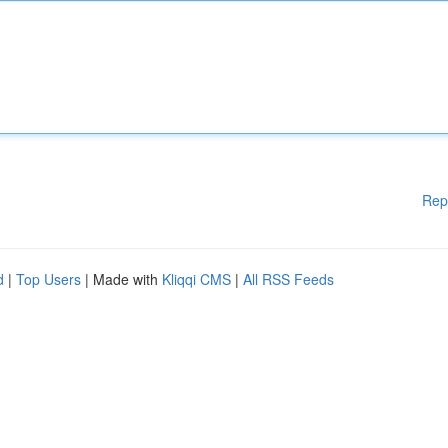
Rep
d
|
Top Users
| Made with
Kliqqi CMS
|
All RSS Feeds