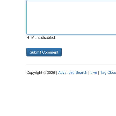
HTML is disabled
Copyright © 2026 |
Advanced Search
|
Live
|
Tag Clou