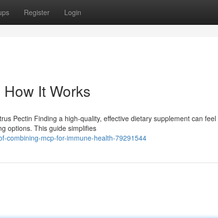
ups
Register
Login
: How It Works
s Pectin Finding a high-quality, effective dietary supplement can feel 
g options. This guide simplifies
of-combining-mcp-for-immune-health-79291544