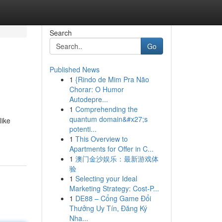
Search
Go
Published News
1
{Rindo de Mim Pra Não
Chorar: O Humor
Autodepre...
1
Comprehending the
quantum domain&#x27;s
like
potenti...
1
This Overview to
Apartments for Offer in C...
1
澳门金沙娱乐：最新游戏体
验
1
Selecting your Ideal
Marketing Strategy: Cost-P...
1
DE88 – Cổng Game Đổi
Thưởng Uy Tín, Đăng Ký
Nha...