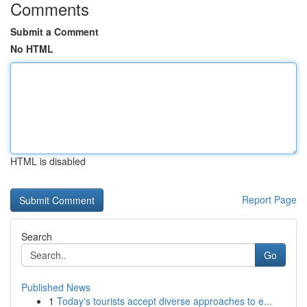
Comments
Submit a Comment
No HTML
HTML is disabled
Report Page
Search
Go
Published News
1
Today's tourists accept diverse approaches to e...