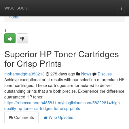
Home
wise-social
Togg
navi
Home
1
Superior HP Toner Cartridges
for Crisp Prints
mohamadqdta353213
275 days ago
News
Discuss
Achieve exceptional print results with our selection of premium HP
toner cartridges. These cartridges are formulated to deliver
outstanding prints that are both precise. Experience the difference
guaranteed HP toner
https://rebeccamnmh485811.mybloglicious.com/58222814/high-
quality-hp-toner-cartridges-for-crisp-prints
Comments
Who Upvoted