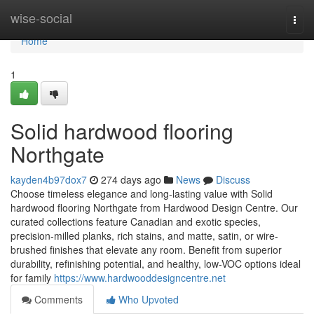
Home
wise-social
Togg
navi
Home
1
Solid hardwood flooring
Northgate
kayden4b97dox7
274 days ago
News
Discuss
Choose timeless elegance and long-lasting value with Solid
hardwood flooring Northgate from Hardwood Design Centre. Our
curated collections feature Canadian and exotic species,
precision-milled planks, rich stains, and matte, satin, or wire-
brushed finishes that elevate any room. Benefit from superior
durability, refinishing potential, and healthy, low-VOC options ideal
for family
https://www.hardwooddesigncentre.net
Comments
Who Upvoted