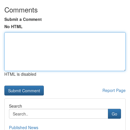
Comments
Submit a Comment
No HTML
HTML is disabled
Report Page
Search
Go
Published News