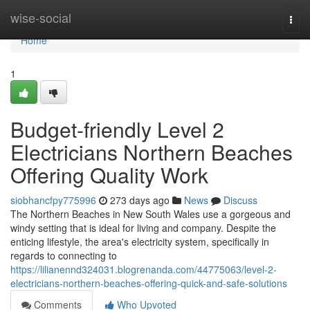
Home
wise-social
Togg
navi
Home
1
Budget-friendly Level 2
Electricians Northern Beaches
Offering Quality Work
siobhancfpy775996
273 days ago
News
Discuss
The Northern Beaches in New South Wales use a gorgeous and
windy setting that is ideal for living and company. Despite the
enticing lifestyle, the area's electricity system, specifically in
regards to connecting to
https://lilianennd324031.blogrenanda.com/44775063/level-2-
electricians-northern-beaches-offering-quick-and-safe-solutions
Comments
Who Upvoted