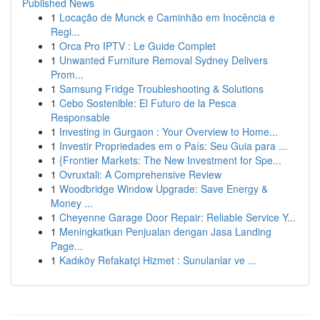
Published News
1
Locação de Munck e Caminhão em Inocência e
Regi...
1
Orca Pro IPTV : Le Guide Complet
1
Unwanted Furniture Removal Sydney Delivers
Prom...
1
Samsung Fridge Troubleshooting & Solutions
1
Cebo Sostenible: El Futuro de la Pesca
Responsable
1
Investing in Gurgaon : Your Overview to Home...
1
Investir Propriedades em o País: Seu Guia para ...
1
{Frontier Markets: The New Investment for Spe...
1
Ovruxtali: A Comprehensive Review
1
Woodbridge Window Upgrade: Save Energy &
Money ...
1
Cheyenne Garage Door Repair: Reliable Service Y...
1
Meningkatkan Penjualan dengan Jasa Landing
Page...
1
Kadıköy Refakatçi Hizmet : Sunulanlar ve ...