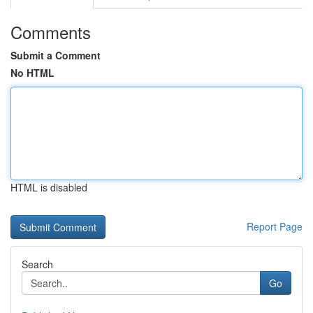
Comments
Submit a Comment
No HTML
HTML is disabled
Report Page
Search
Go